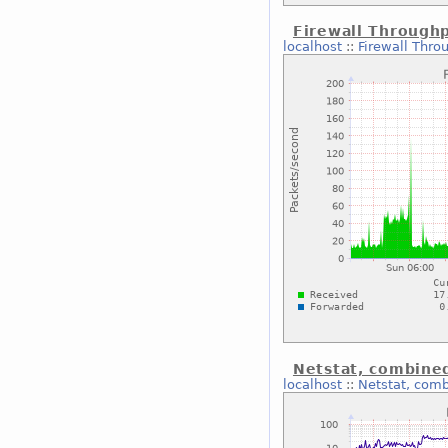
Firewall Through
localhost
::
Firewall Thro
Netstat, combine
localhost
::
Netstat, com