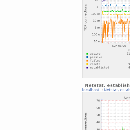
Netstat, establis
localhost
::
Netstat, esta