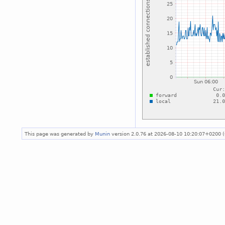
This page was generated by
Munin
version 2.0.76 at 2026-08-10 10:20:07+0200 (