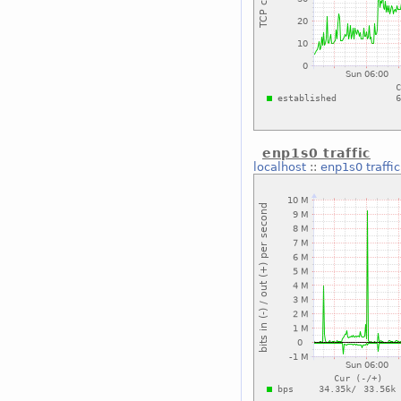
enp1s0 traffic
localhost
::
enp1s0 traffic