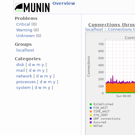
Overview
Problems
Critical
(0)
Connections throu
localhost
::
Connections t
Warning
(0)
Unknown
(0)
Groups
localhost
Categories
disk
[
d
w
m
y
]
mail
[
d
w
m
y
]
network
[
d
w
m
y
]
processes
[
d
w
m
y
]
system
[
d
w
m
y
]