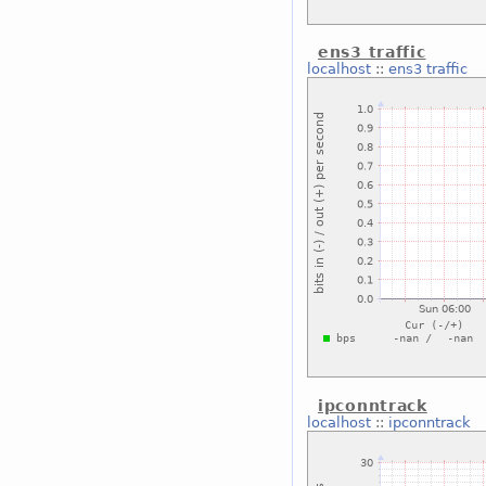
ens3 traffic
localhost
::
ens3 traffic
ipconntrack
localhost
::
ipconntrack