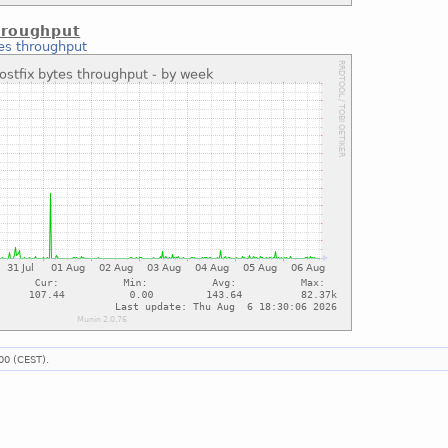
hroughput
tes throughput
00 (CEST).