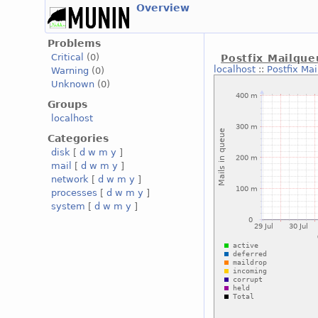
Overview
Problems
Critical
(0)
Postfix Mailqu
localhost
::
Postfix Ma
Warning
(0)
Unknown
(0)
Groups
localhost
Categories
disk
[
d
w
m
y
]
mail
[
d
w
m
y
]
network
[
d
w
m
y
]
processes
[
d
w
m
y
]
system
[
d
w
m
y
]