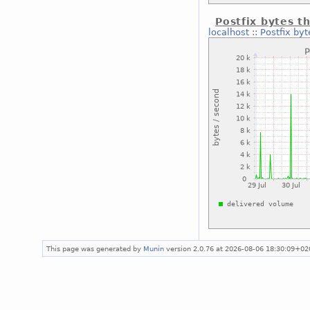
Postfix bytes t
localhost
::
Postfix by
This page was generated by
Munin
version 2.0.76 at 2026-08-06 18:30:09+02