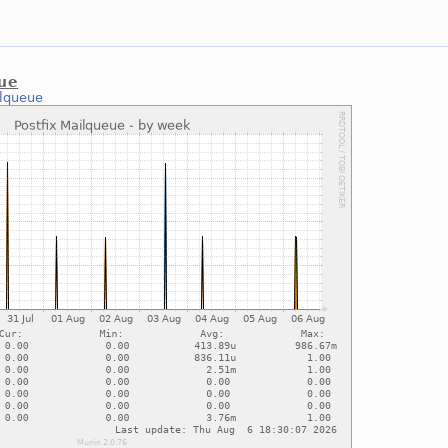
eue
ilqueue