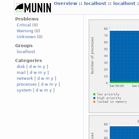
Overview
::
localhost
::
localhost
Problems
Critical
(0)
Warning
(0)
Unknown
(0)
Groups
localhost
Categories
disk
[
d
w
m
y
]
mail
[
d
w
m
y
]
network
[
d
w
m
y
]
processes
[
d
w
m
y
]
system
[
d
w
m
y
]