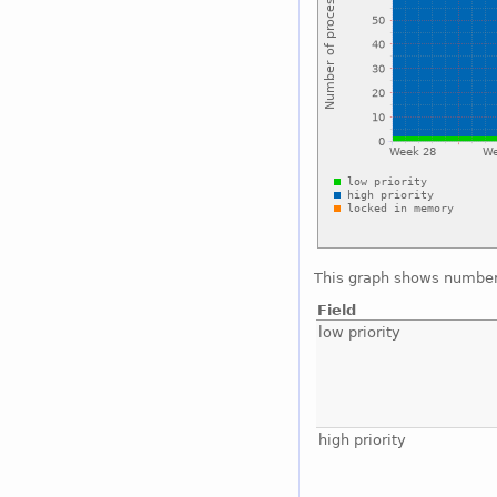
This graph shows number 
Field
low priority
high priority