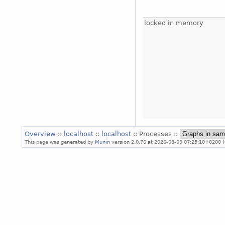
locked in memory
Overview
::
localhost
::
localhost
:: Processes ::
This page was generated by
Munin
version 2.0.76 at 2026-08-09 07:25:10+0200 (