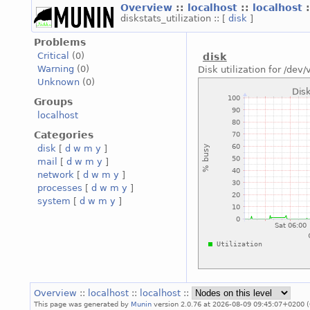
Overview
::
localhost
::
localhost
diskstats_utilization :: [
disk
]
Problems
Critical
(0)
disk
Warning
(0)
Disk utilization for /dev/
Unknown
(0)
Groups
localhost
Categories
disk
[
d
w
m
y
]
mail
[
d
w
m
y
]
network
[
d
w
m
y
]
processes
[
d
w
m
y
]
system
[
d
w
m
y
]
Overview
::
localhost
::
localhost
::
This page was generated by
Munin
version 2.0.76 at 2026-08-09 09:45:07+0200 (