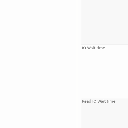
IO Wait time
Read IO Wait time