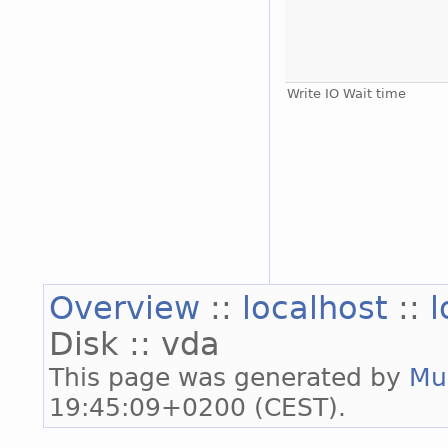
Write IO Wait time
Overview
::
localhost
::
l
Disk :: vda
This page was generated by
Mu
19:45:09+0200 (CEST).