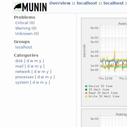
Overview
::
localhost
::
localhost
Problems
Critical
(0)
Warning
(0)
Unknown
(0)
Groups
localhost
Categories
disk
[
d
w
m
y
]
mail
[
d
w
m
y
]
network
[
d
w
m
y
]
processes
[
d
w
m
y
]
system
[
d
w
m
y
]