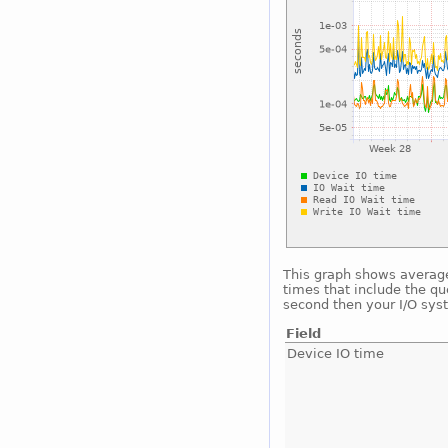
This graph shows average 
times that include the qu
second then your I/O sys
Field
Device IO time