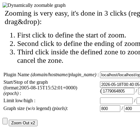
Zooming is very easy, it's done in 3 clicks (reg
drag&drop):
First click to define the start of zoom.
Second click to define the ending of zoom
Third click inside the defined zone to zoo
cancel the zone.
Plugin Name
(domain/hostname/plugin_name)
:
Start/Stop of the graph
(format:2005-08-15T15:52:01+0000)
(
/
(epoch)
:
Limit low/high :
/
Graph size (w/o legend)
(pixels)
:
/