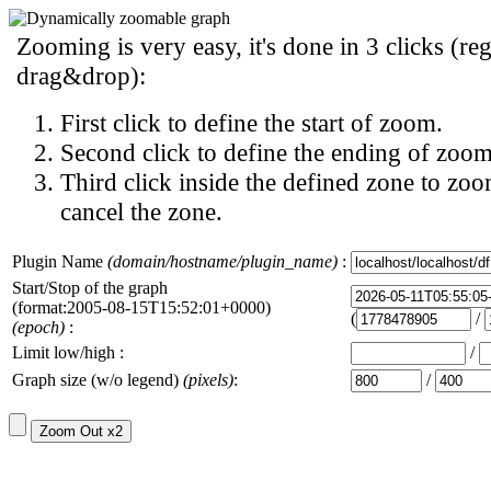
Zooming is very easy, it's done in 3 clicks (reg
drag&drop):
First click to define the start of zoom.
Second click to define the ending of zoom
Third click inside the defined zone to zoo
cancel the zone.
Plugin Name
(domain/hostname/plugin_name)
:
Start/Stop of the graph
(format:2005-08-15T15:52:01+0000)
(
/
(epoch)
:
Limit low/high :
/
Graph size (w/o legend)
(pixels)
:
/